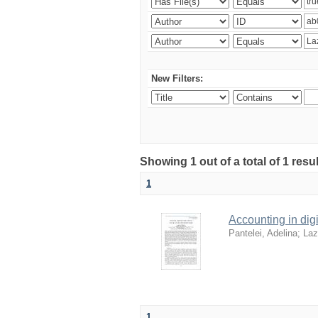
New Filters:
Showing 1 out of a total of 1 resu
1
Accounting in digi
Pantelei, Adelina
;
Laz
1