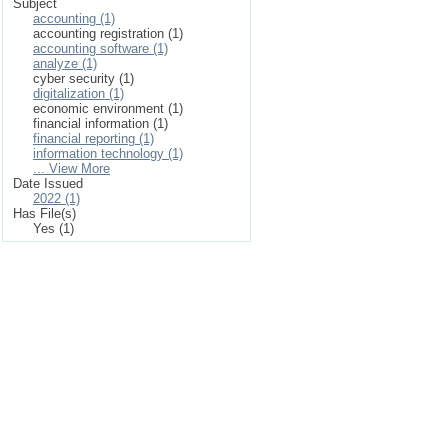
Subject
accounting (1)
accounting registration (1)
accounting software (1)
analyze (1)
cyber security (1)
digitalization (1)
economic environment (1)
financial information (1)
financial reporting (1)
information technology (1)
... View More
Date Issued
2022 (1)
Has File(s)
Yes (1)