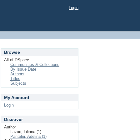
Login
Browse
All of DSpace
Communities & Collections
By Issue Date
Authors
Titles
Subjects
My Account
Login
Discover
Author
Lazari, Liliana (1)
Pantelei, Adelina (1)