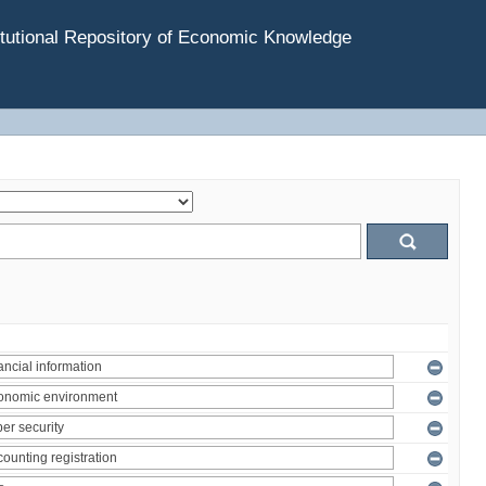
tutional Repository of Economic Knowledge