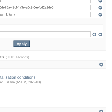
lts.
(0.001 seconds)
talization conditions
ari, Liliana
(
ASEM
,
2022-03
)