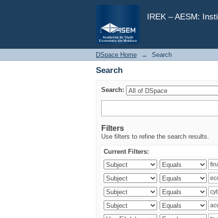
Search
IREK – AESM: Insti
DSpace Home
→
Search
Search
Search:
Filters
Use filters to refine the search results.
Current Filters: