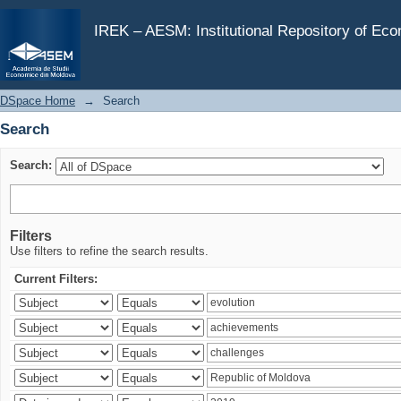
Search
IREK – AESM: Institutional Repository of Ec
DSpace Home
→
Search
Search
Search:
Filters
Use filters to refine the search results.
Current Filters: