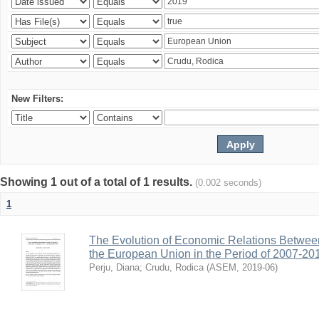
New Filters:
Showing 1 out of a total of 1 results.
(0.002 seconds)
1
The Evolution of Economic Relations Betwee
the European Union in the Period of 2007-20
Perju, Diana
;
Crudu, Rodica
(
ASEM
,
2019-06
)