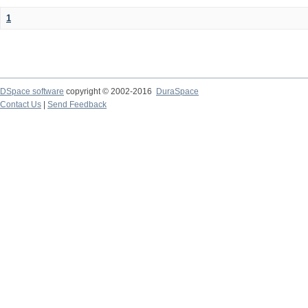
1
DSpace software
copyright © 2002-2016
DuraSpace
Contact Us
|
Send Feedback