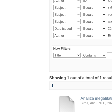
New Filters:
Showing 1 out of a total of 1 resu
1
Analiza inegalităț
Bîrcă, Alic
(
INCE
,
20