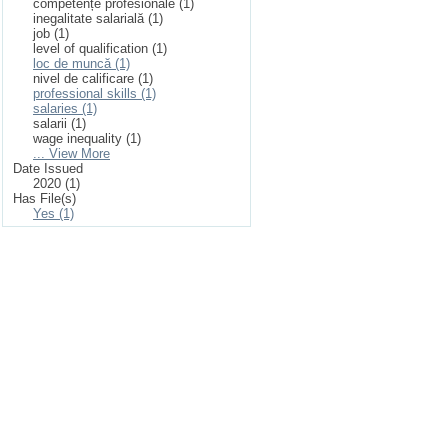
competențe profesionale (1)
inegalitate salarială (1)
job (1)
level of qualification (1)
loc de muncă (1)
nivel de calificare (1)
professional skills (1)
salaries (1)
salarii (1)
wage inequality (1)
... View More
Date Issued
2020 (1)
Has File(s)
Yes (1)