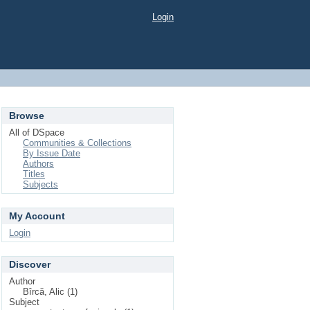
Login
Browse
All of DSpace
Communities & Collections
By Issue Date
Authors
Titles
Subjects
My Account
Login
Discover
Author
Bîrcă, Alic (1)
Subject