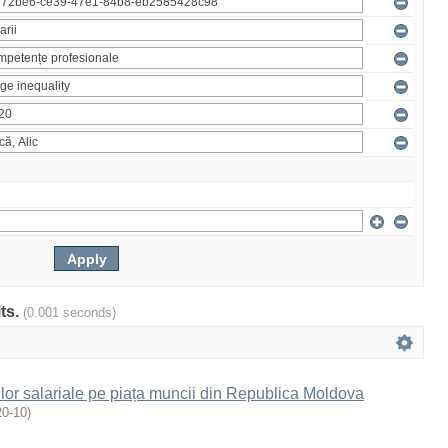
lts.
(0.001 seconds)
ilor salariale pe piața muncii din Republica Moldova
20-10
)