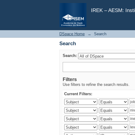
Search
IREK – AESM: Insti
DSpace Home
→
Search
Search
Search:
Filters
Use filters to refine the search results.
Current Filters: