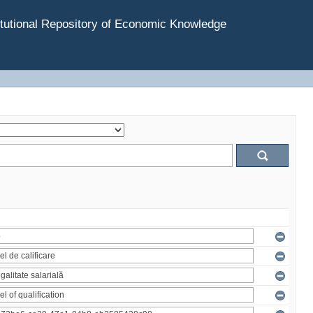
tutional Repository of Economic Knowledge