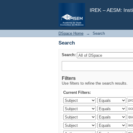
Search
IREK – AESM: Insti
DSpace Home
→
Search
Search
Search:
Filters
Use filters to refine the search results.
Current Filters: