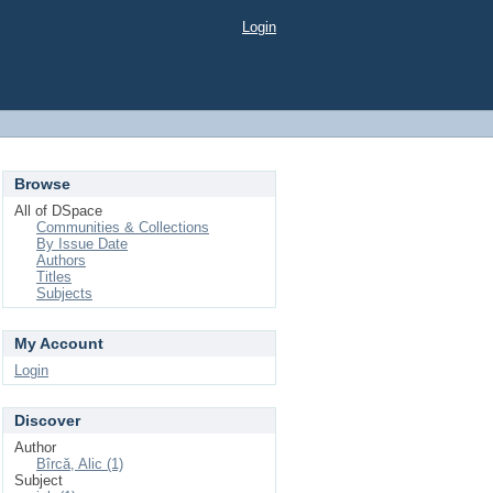
Login
Browse
All of DSpace
Communities & Collections
By Issue Date
Authors
Titles
Subjects
My Account
Login
Discover
Author
Bîrcă, Alic (1)
Subject