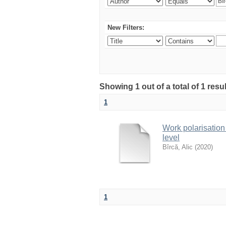
New Filters:
Showing 1 out of a total of 1 resu
1
Work polarisation
level
Bîrcă, Alic
(
2020
)
1