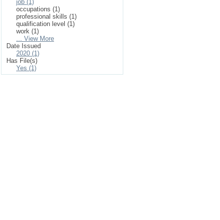
job (1)
occupations (1)
professional skills (1)
qualification level (1)
work (1)
... View More
Date Issued
2020 (1)
Has File(s)
Yes (1)