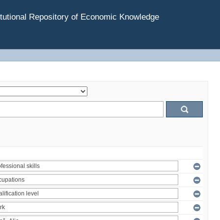
tutional Repository of Economic Knowledge