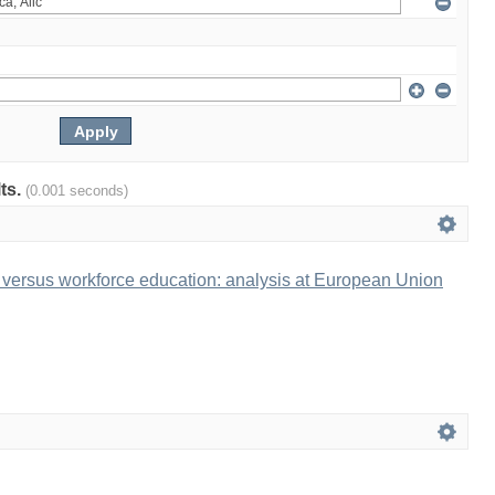
lts.
(0.001 seconds)
 versus workforce education: analysis at European Union