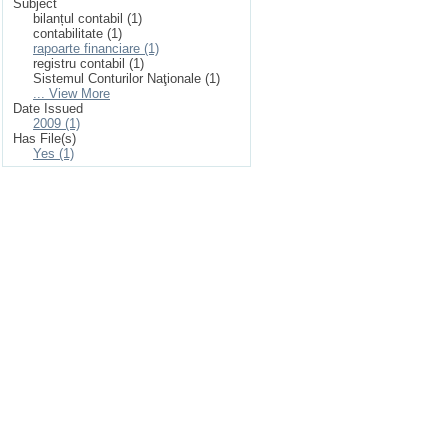
Subject
bilanțul contabil (1)
contabilitate (1)
rapoarte financiare (1)
registru contabil (1)
Sistemul Conturilor Naţionale (1)
... View More
Date Issued
2009 (1)
Has File(s)
Yes (1)