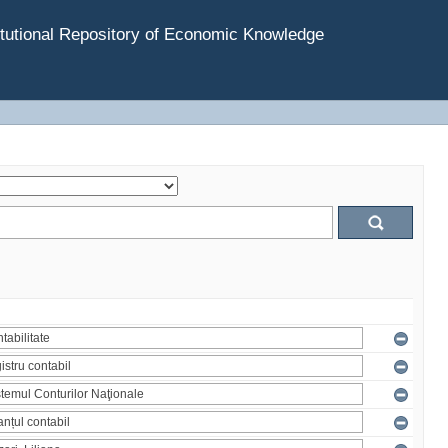
tutional Repository of Economic Knowledge