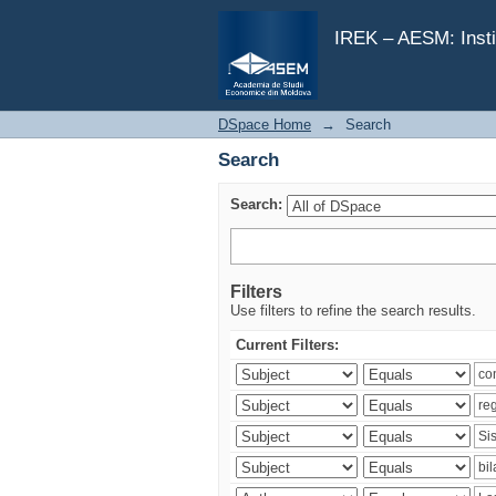
Search
IREK – AESM: Insti
DSpace Home
→
Search
Search
Search:
Filters
Use filters to refine the search results.
Current Filters: