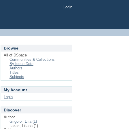
Login
Browse
All of DSpace
Communities & Collections
By Issue Date
Authors
Titles
Subjects
My Account
Login
Discover
Author
Grigoroi, Lilia (1)
Lazari, Liliana (1)