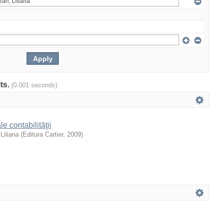
lts.
(0.001 seconds)
e contabilităţii
 Liliana
(
Editura Cartier
,
2009
)