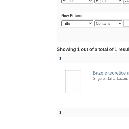
New Filters:
Showing 1 out of a total of 1 resu
1
Bazele teoretice al
Grigoroi, Lilia
;
Lazari,
1