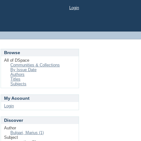
Login
Browse
All of DSpace
Communities & Collections
By Issue Date
Authors
Titles
Subjects
My Account
Login
Discover
Author
Bulgari, Marius (1)
Subject