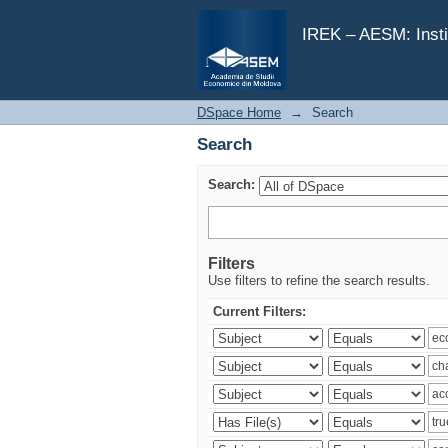
Search
IREK – AESM: Insti
DSpace Home
→
Search
Search
Search:
Filters
Use filters to refine the search results.
Current Filters: