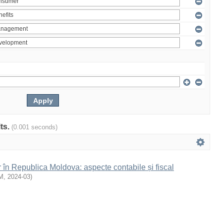
lts.
(0.001 seconds)
r în Republica Moldova: aspecte contabile și fiscal
M
,
2024-03
)