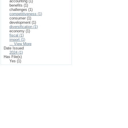
accounting (1)
benefits (1)
challenges (1)
competitiveness (1)
consumer (1)
development (1)
diversification (1)
economy (1)
fiscal (1)
import (1)
... View More
Date Issued
2024 (1)
Has File(s)
Yes (1)