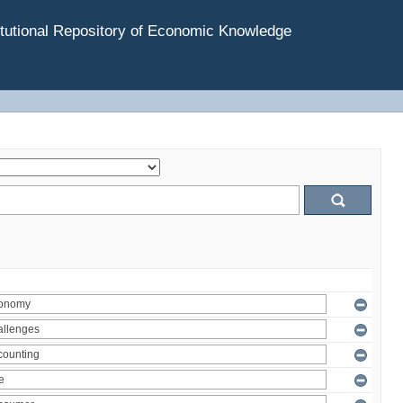
tutional Repository of Economic Knowledge