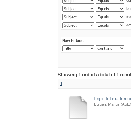
New Filters:
Showing 1 out of a total of 1 resu
1
Importul mărfurilo
Bulgari, Marius
(
ASE