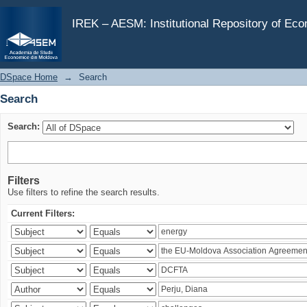
Search
IREK – AESM: Institutional Repository of Ec
DSpace Home
→
Search
Search
Search:
Filters
Use filters to refine the search results.
Current Filters: