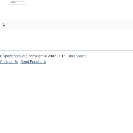
1
DSpace software
copyright © 2002-2016
DuraSpace
Contact Us
|
Send Feedback