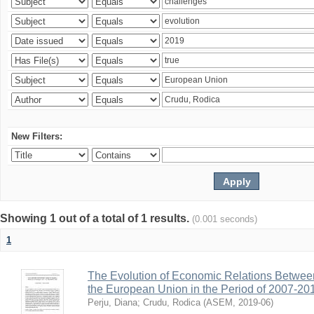
New Filters:
Showing 1 out of a total of 1 results.
(0.001 seconds)
1
The Evolution of Economic Relations Betwee
the European Union in the Period of 2007-20
Perju, Diana
;
Crudu, Rodica
(
ASEM
,
2019-06
)