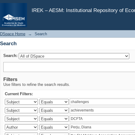
Search
IREK – AESM: Institutional Repository of Ec
DSpace Home
→
Search
Search
Search:
Filters
Use filters to refine the search results.
Current Filters: