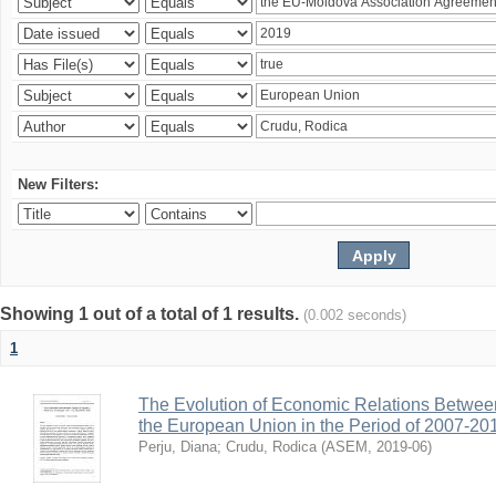
New Filters:
Showing 1 out of a total of 1 results.
(0.002 seconds)
1
The Evolution of Economic Relations Betwee
the European Union in the Period of 2007-20
Perju, Diana
;
Crudu, Rodica
(
ASEM
,
2019-06
)