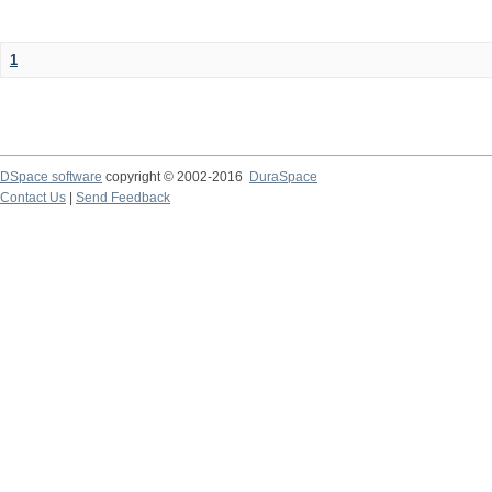
1
DSpace software
copyright © 2002-2016
DuraSpace
Contact Us
|
Send Feedback