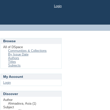
Login
Browse
All of DSpace
Communities & Collections
By Issue Date
Authors
Titles
Subjects
My Account
Login
Discover
Author
Ahmadova, Asia (1)
Subject