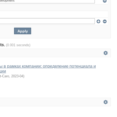
lts.
(0.001 seconds)
ы в рамках компании: определение потенциала и
ции
nt-Caro
,
2023-04
)