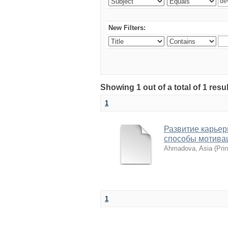
New Filters:
Showing 1 out of a total of 1 resu
1
Развитие карьер
способы мотива
Ahmadova, Asia
(
Pri
1