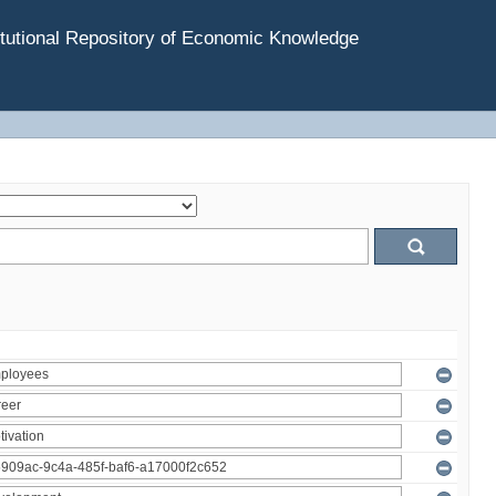
tutional Repository of Economic Knowledge