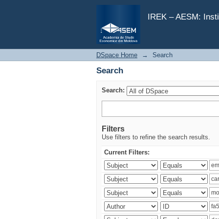
Search
IREK – AESM: Insti
DSpace Home
→
Search
Search
Search:
Filters
Use filters to refine the search results.
Current Filters: