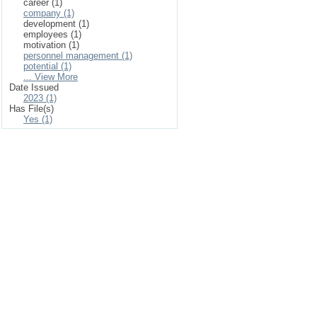
career (1)
company (1)
development (1)
employees (1)
motivation (1)
personnel management (1)
potential (1)
... View More
Date Issued
2023 (1)
Has File(s)
Yes (1)