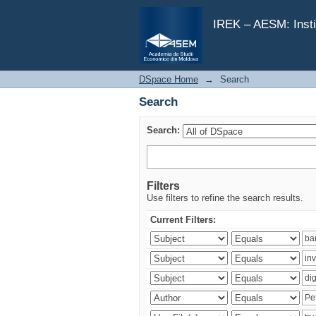
Search
IREK – AESM: Insti
DSpace Home
→
Search
Search
Search:
Filters
Use filters to refine the search results.
Current Filters: