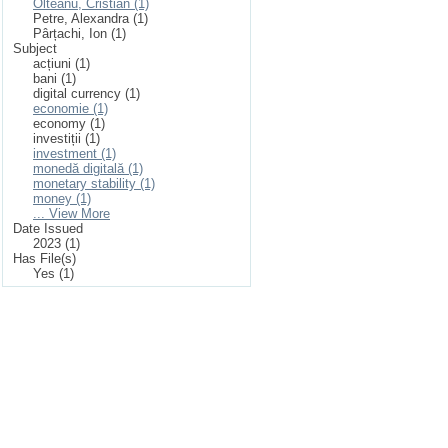
Olteanu, Cristian (1)
Petre, Alexandra (1)
Pârțachi, Ion (1)
Subject
acțiuni (1)
bani (1)
digital currency (1)
economie (1)
economy (1)
investiții (1)
investment (1)
monedă digitală (1)
monetary stability (1)
money (1)
... View More
Date Issued
2023 (1)
Has File(s)
Yes (1)