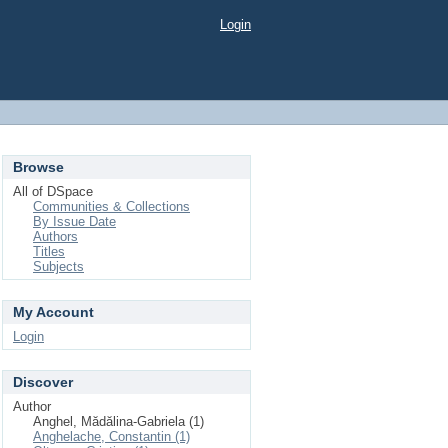
Login
Browse
All of DSpace
Communities & Collections
By Issue Date
Authors
Titles
Subjects
My Account
Login
Discover
Author
Anghel, Mădălina-Gabriela (1)
Anghelache, Constantin (1)