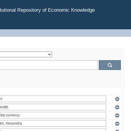
tutional Repository of Economic Knowledge