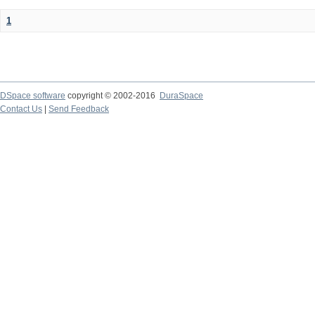
1
DSpace software
copyright © 2002-2016
DuraSpace
Contact Us
|
Send Feedback