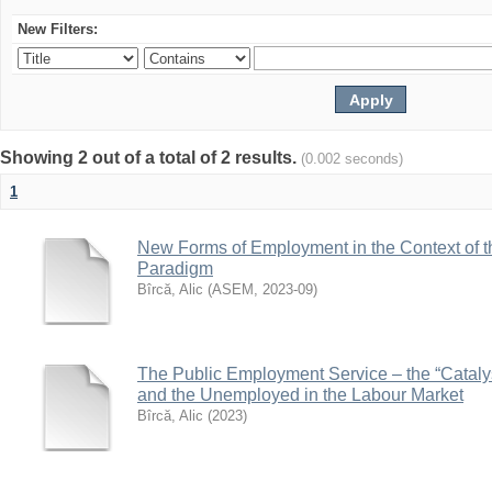
New Filters:
Showing 2 out of a total of 2 results.
(0.002 seconds)
1
New Forms of Employment in the Context of 
Paradigm
Bîrcă, Alic
(
ASEM
,
2023-09
)
The Public Employment Service – the “Cataly
and the Unemployed in the Labour Market
Bîrcă, Alic
(
2023
)