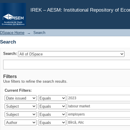
Search
IREK – AESM: Institutional Repository of Ec
DSpace Home
→
Search
Search
Search:
Filters
Use filters to refine the search results.
Current Filters: