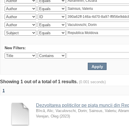
New Filters:
Showing 1 out of a total of 1 results.
(0.001 seconds)
1
Dezvoltarea politicilor pe piața muncii din R
Bîrcă, Alic
;
Vaculovschi, Dorin
;
Sainsus, Valeriu
;
Abrami
Verejan, Oleg
(
2023
)