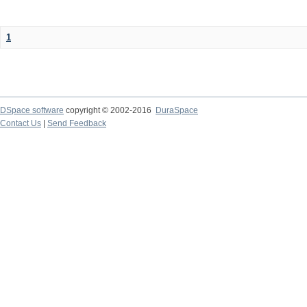
1
DSpace software
copyright © 2002-2016
DuraSpace
Contact Us
|
Send Feedback