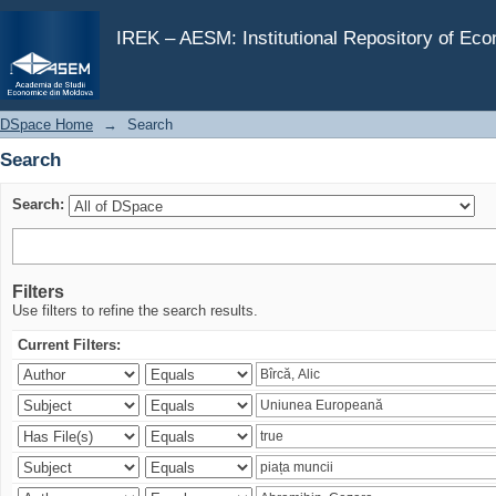
Search
IREK – AESM: Institutional Repository of Ec
DSpace Home
→
Search
Search
Search:
Filters
Use filters to refine the search results.
Current Filters: