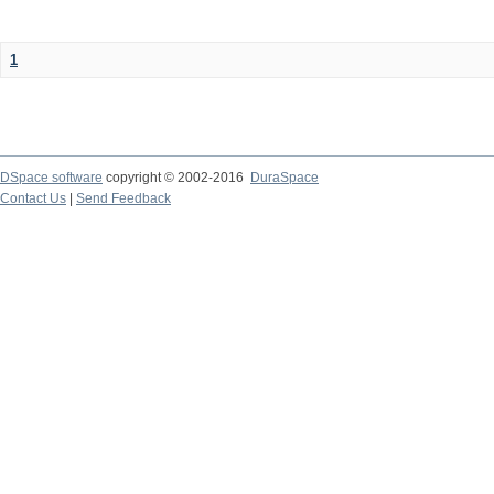
1
DSpace software
copyright © 2002-2016
DuraSpace
Contact Us
|
Send Feedback