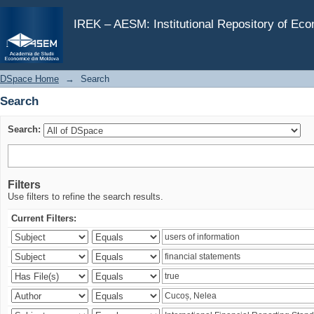
Search
IREK – AESM: Institutional Repository of Ec
DSpace Home
→
Search
Search
Search:
Filters
Use filters to refine the search results.
Current Filters: