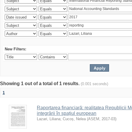
New Filters:
Showing 1 out of a total of 1 results.
(0.001 seconds)
1
Raportarea financiară: realitatea Republicii M
integrării în spațiul european
Lazari, Liliana
;
Cucoș, Nelea
(
ASEM
,
2017-03
)