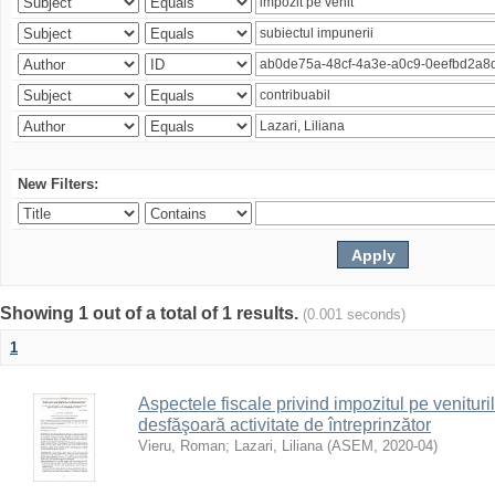
New Filters:
Showing 1 out of a total of 1 results.
(0.001 seconds)
1
Aspectele fiscale privind impozitul pe venituri
desfăşoară activitate de întreprinzător
Vieru, Roman
;
Lazari, Liliana
(
ASEM
,
2020-04
)