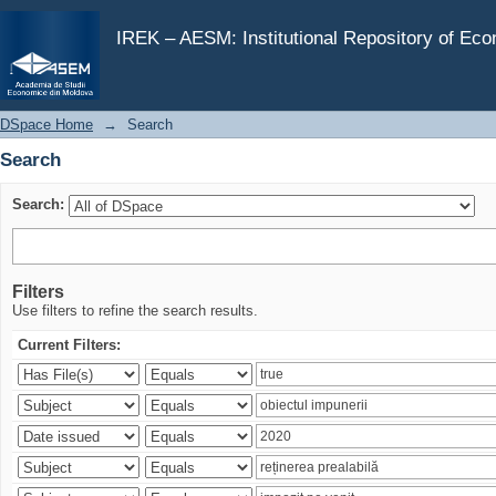
Search
IREK – AESM: Institutional Repository of Ec
DSpace Home
→
Search
Search
Search:
Filters
Use filters to refine the search results.
Current Filters: