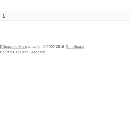
1
DSpace software
copyright © 2002-2016
DuraSpace
Contact Us
|
Send Feedback