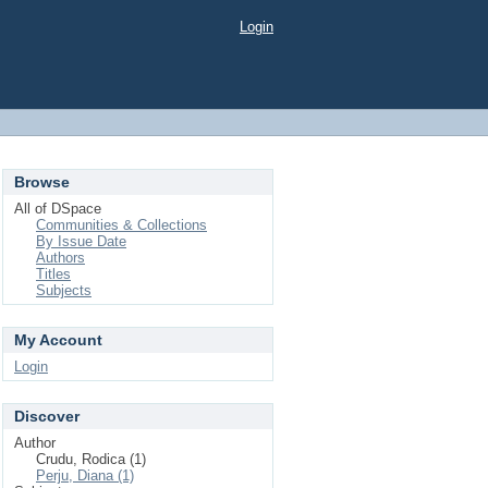
Login
Browse
All of DSpace
Communities & Collections
By Issue Date
Authors
Titles
Subjects
My Account
Login
Discover
Author
Crudu, Rodica (1)
Perju, Diana (1)