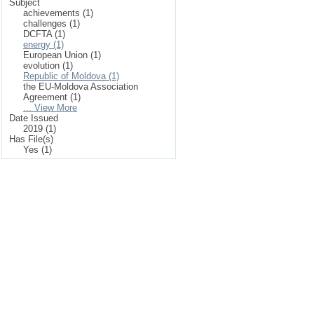
Subject
achievements (1)
challenges (1)
DCFTA (1)
energy (1)
European Union (1)
evolution (1)
Republic of Moldova (1)
the EU-Moldova Association
Agreement (1)
... View More
Date Issued
2019 (1)
Has File(s)
Yes (1)