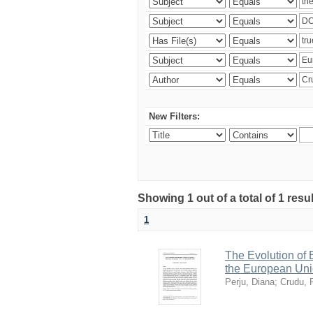
New Filters:
Showing 1 out of a total of 1 resu
1
The Evolution of
the European Uni
Perju, Diana
;
Crudu, 