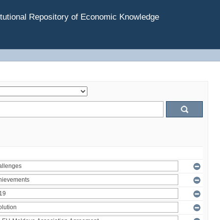
tutional Repository of Economic Knowledge