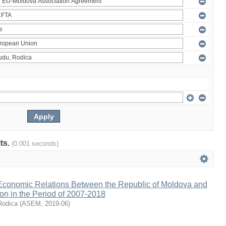
lts.
(0.001 seconds)
 Economic Relations Between the Republic of Moldova and
on in the Period of 2007-2018
Rodica
(
ASEM
,
2019-06
)