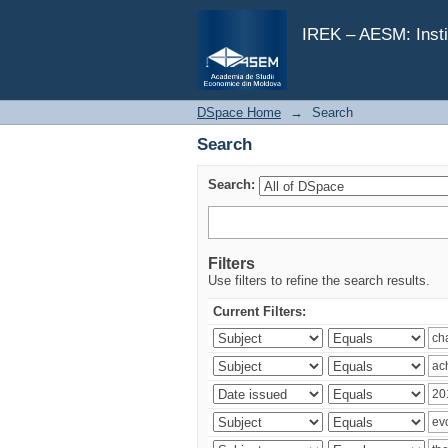
Search
IREK – AESM: Insti
DSpace Home
→
Search
Search
Search:
Filters
Use filters to refine the search results.
Current Filters: