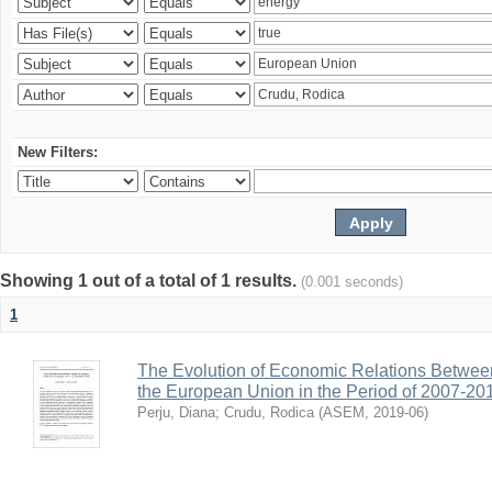
New Filters:
Showing 1 out of a total of 1 results.
(0.001 seconds)
1
The Evolution of Economic Relations Betwee
the European Union in the Period of 2007-20
Perju, Diana
;
Crudu, Rodica
(
ASEM
,
2019-06
)