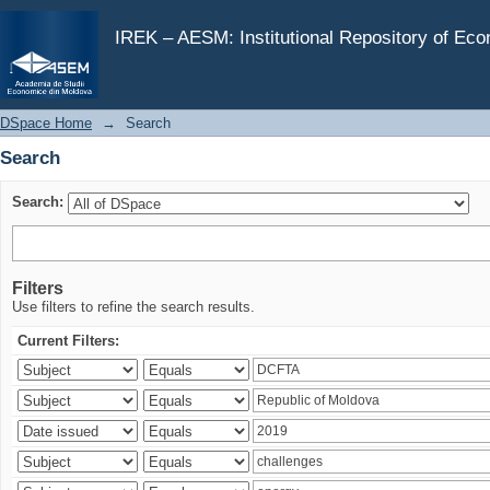
Search
IREK – AESM: Institutional Repository of Ec
DSpace Home
→
Search
Search
Search:
Filters
Use filters to refine the search results.
Current Filters: