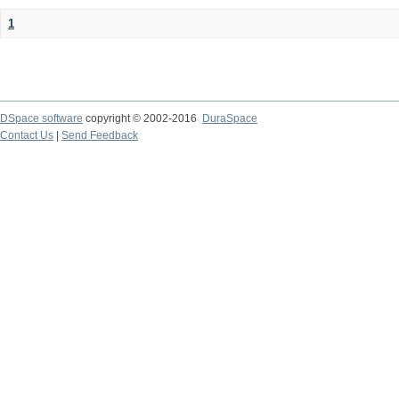
1
DSpace software
copyright © 2002-2016
DuraSpace
Contact Us
|
Send Feedback