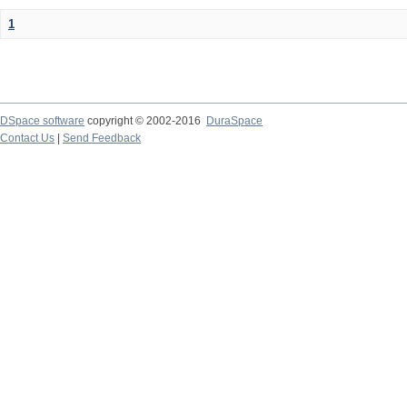
1
DSpace software
copyright © 2002-2016
DuraSpace
Contact Us
|
Send Feedback