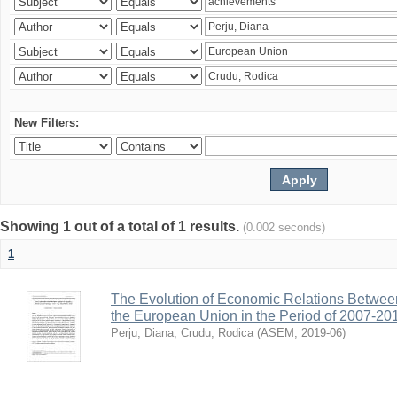
New Filters:
Showing 1 out of a total of 1 results.
(0.002 seconds)
1
The Evolution of Economic Relations Betwee
the European Union in the Period of 2007-20
Perju, Diana
;
Crudu, Rodica
(
ASEM
,
2019-06
)