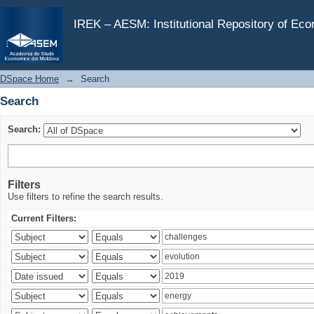
Search
IREK – AESM: Institutional Repository of Ec
DSpace Home
→
Search
Search
Search:
Filters
Use filters to refine the search results.
Current Filters: