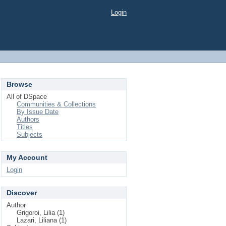
Login
Browse
All of DSpace
Communities & Collections
By Issue Date
Authors
Titles
Subjects
My Account
Login
Discover
Author
Grigoroi, Lilia (1)
Lazari, Liliana (1)