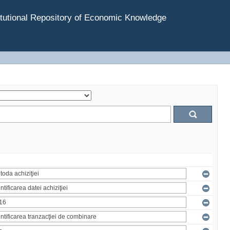
tutional Repository of Economic Knowledge