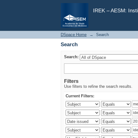
Search
IREK – AESM: Insti
DSpace Home
→
Search
Search
Search:
Filters
Use filters to refine the search results.
Current Filters: