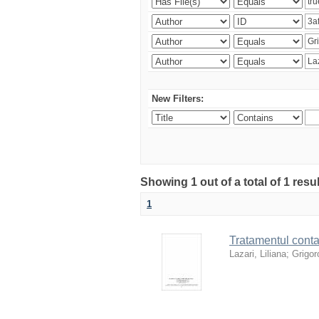
New Filters:
Showing 1 out of a total of 1 resu
1
Tratamentul contab
Lazari, Liliana
;
Grigoro