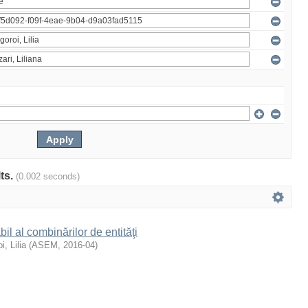
lts.
(0.002 seconds)
il al combinărilor de entităţi
i, Lilia
(
ASEM
,
2016-04
)