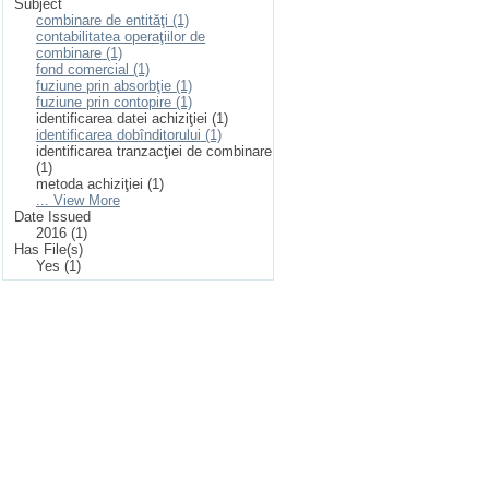
Subject
combinare de entităţi (1)
contabilitatea operaţiilor de
combinare (1)
fond comercial (1)
fuziune prin absorbţie (1)
fuziune prin contopire (1)
identificarea datei achiziţiei (1)
identificarea dobînditorului (1)
identificarea tranzacţiei de combinare
(1)
metoda achiziţiei (1)
... View More
Date Issued
2016 (1)
Has File(s)
Yes (1)