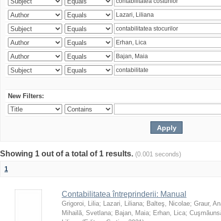
New Filters:
Showing 1 out of a total of 1 results.
(0.001 seconds)
1
Contabilitatea întreprinderii: Manual
Grigoroi, Lilia
;
Lazari, Liliana
;
Balteş, Nicolae
;
Graur, An
Mihailă, Svetlana
;
Bajan, Maia
;
Erhan, Lica
;
Cuşmăunsă