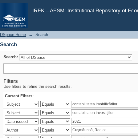
Search
IREK – AESM: Institutional Repository of Ec
DSpace Home
→
Search
Search
Search:
Filters
Use filters to refine the search results.
Current Filters: