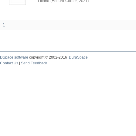
Liliana
(
Editura Cartier
,
2021
)
1
DSpace software
copyright © 2002-2016
DuraSpace
Contact Us
|
Send Feedback