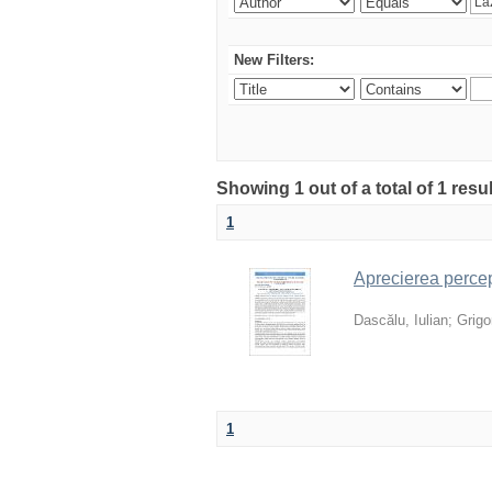
New Filters:
Showing 1 out of a total of 1 resu
1
Aprecierea percepț
Dascălu, Iulian
;
Grigor
1