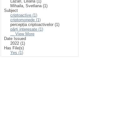
Lazari, Liliana (1)
Mihaila, Svetlana (1)
Subject
criptoactive (1)
criptomonede (1)
percepția criptoactivelor (1)
părți interesate (1)
... View More
Date Issued
2022 (1)
Has File(s)
Yes (1)