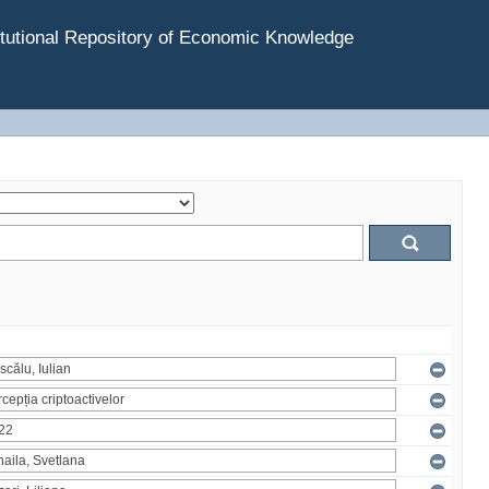
tutional Repository of Economic Knowledge