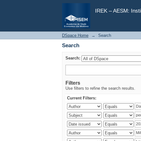
Search
IREK – AESM: Insti
DSpace Home
→
Search
Search
Search:
Filters
Use filters to refine the search results.
Current Filters: