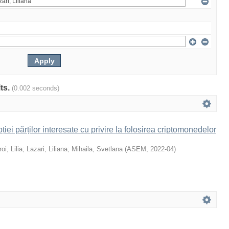
lts.
(0.002 seconds)
iei părților interesate cu privire la folosirea criptomonedelor
oi, Lilia
;
Lazari, Liliana
;
Mihaila, Svetlana
(
ASEM
,
2022-04
)