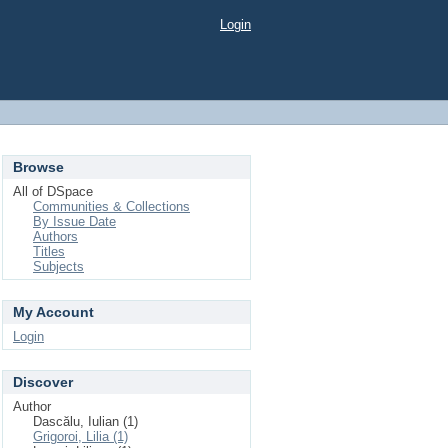
Login
Browse
All of DSpace
Communities & Collections
By Issue Date
Authors
Titles
Subjects
My Account
Login
Discover
Author
Dascălu, Iulian (1)
Grigoroi, Lilia (1)