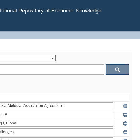
tutional Repository of Economic Knowledge