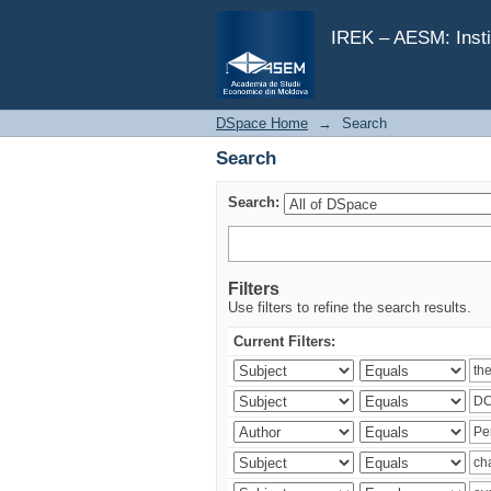
Search
IREK – AESM: Insti
DSpace Home
→
Search
Search
Search:
Filters
Use filters to refine the search results.
Current Filters: