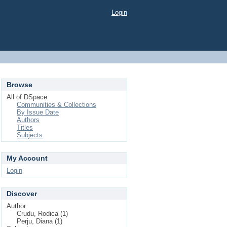
Login
Browse
All of DSpace
Communities & Collections
By Issue Date
Authors
Titles
Subjects
My Account
Login
Discover
Author
Crudu, Rodica (1)
Perju, Diana (1)