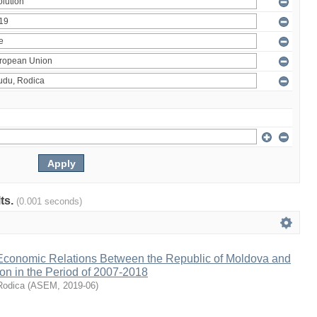
lts.
(0.001 seconds)
 Economic Relations Between the Republic of Moldova and
on in the Period of 2007-2018
Rodica
(
ASEM
,
2019-06
)