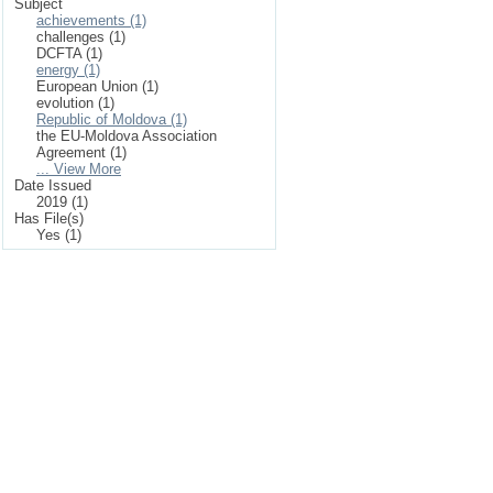
Subject
achievements (1)
challenges (1)
DCFTA (1)
energy (1)
European Union (1)
evolution (1)
Republic of Moldova (1)
the EU-Moldova Association
Agreement (1)
... View More
Date Issued
2019 (1)
Has File(s)
Yes (1)