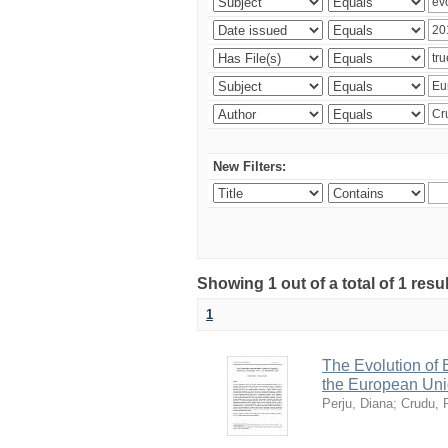
New Filters:
Showing 1 out of a total of 1 resu
1
The Evolution of
the European Uni
Perju, Diana
;
Crudu, 