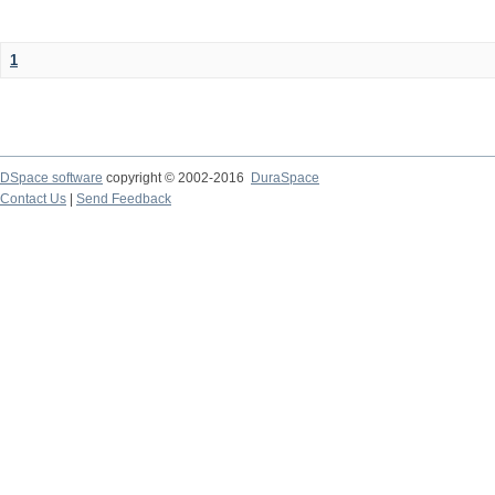
1
DSpace software
copyright © 2002-2016
DuraSpace
Contact Us
|
Send Feedback