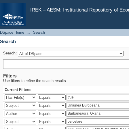
Search
IREK – AESM: Institutional Repository of Ec
DSpace Home
→
Search
Search
Search:
Filters
Use filters to refine the search results.
Current Filters: