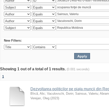
New Filters:
Showing 1 out of a total of 1 results.
(0.001 seconds)
1
Dezvoltarea politicilor pe piața muncii din R
Bîrcă, Alic
;
Vaculovschi, Dorin
;
Sainsus, Valeriu
;
Abrami
Verejan, Oleg
(
2023
)