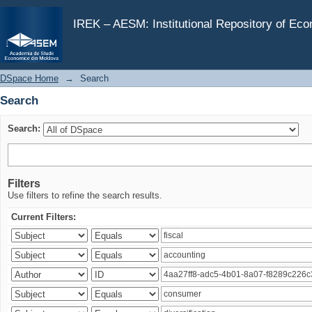
Search
IREK – AESM: Institutional Repository of Ec
DSpace Home
→
Search
Search
Search:
Filters
Use filters to refine the search results.
Current Filters: