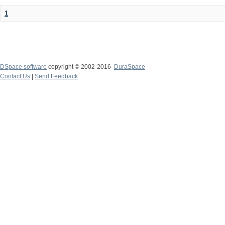
1
DSpace software
copyright © 2002-2016
DuraSpace
Contact Us
|
Send Feedback