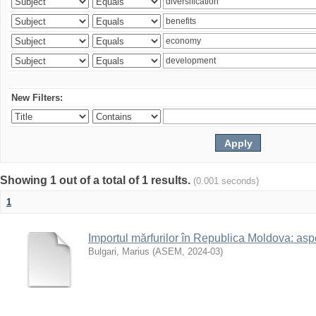
New Filters:
Showing 1 out of a total of 1 results.
(0.001 seconds)
1
Importul mărfurilor în Republica Moldova: aspe
Bulgari, Marius
(
ASEM
,
2024-03
)