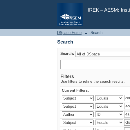
Search
IREK – AESM: Insti
DSpace Home
→
Search
Search
Search:
Filters
Use filters to refine the search results.
Current Filters: