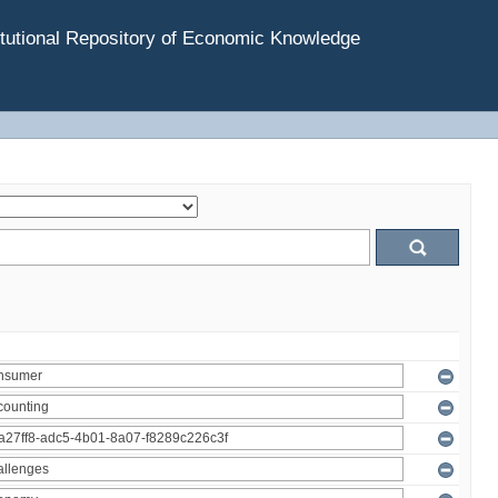
tutional Repository of Economic Knowledge