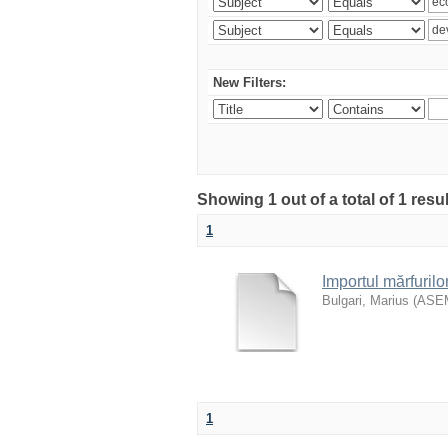
New Filters:
Showing 1 out of a total of 1 resu
1
Importul mărfurilo
Bulgari, Marius
(
ASE
1