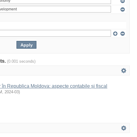
lts.
(0.001 seconds)
r în Republica Moldova: aspecte contabile și fiscal
M
,
2024-03
)