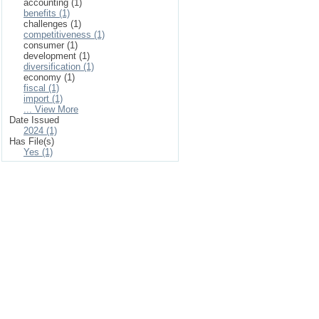
accounting (1)
benefits (1)
challenges (1)
competitiveness (1)
consumer (1)
development (1)
diversification (1)
economy (1)
fiscal (1)
import (1)
... View More
Date Issued
2024 (1)
Has File(s)
Yes (1)