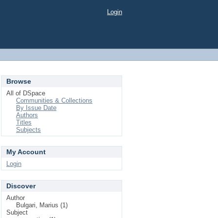
Login
Browse
All of DSpace
Communities & Collections
By Issue Date
Authors
Titles
Subjects
My Account
Login
Discover
Author
Bulgari, Marius (1)
Subject