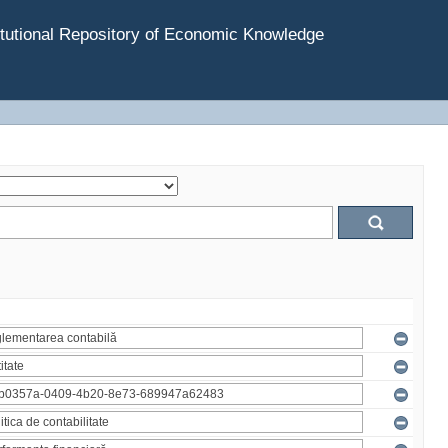
tutional Repository of Economic Knowledge