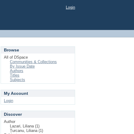
Login
Browse
All of DSpace
Communities & Collections
By Issue Date
Authors
Titles
Subjects
My Account
Login
Discover
Author
Lazari, Liliana (1)
Țurcanu, Liliana (1)