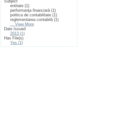
Subject
entitate (1)
performanţa financiară (1)
politica de contabilitate (1)
reglementarea contabilă (1)
... View More
Date Issued
2013 (1)
Has File(s)
Yes (1)