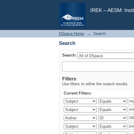
Search
IREK – AESM: Insti
DSpace Home
→
Search
Search
Search:
Filters
Use filters to refine the search results.
Current Filters: