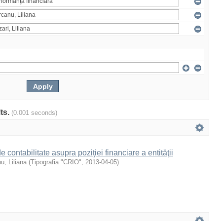
lts.
(0.001 seconds)
 de contabilitate asupra poziţiei financiare a entităţii
u, Liliana
(
Tipografia "CRIO"
,
2013-04-05
)