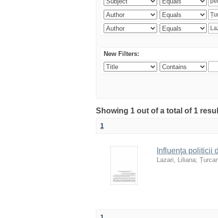
New Filters:
Showing 1 out of a total of 1 resu
1
Influenţa politicii
Lazari, Liliana
;
Țurcan
1