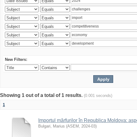
New Filters:
Showing 1 out of a total of 1 results.
(0.001 seconds)
1
Importul mărfurilor în Republica Moldova: aspe
Bulgari, Marius
(
ASEM
,
2024-03
)