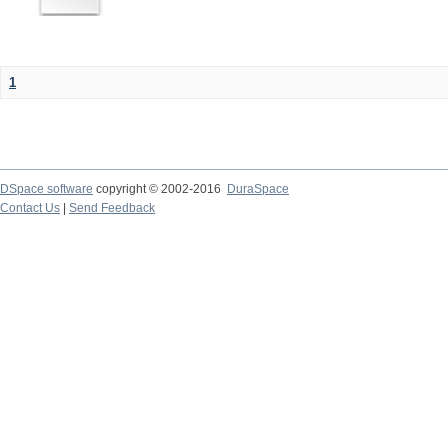
1
DSpace software
copyright © 2002-2016
DuraSpace
Contact Us
|
Send Feedback