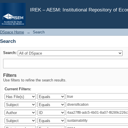
Search
IREK – AESM: Institutional Repository of Ec
DSpace Home
→
Search
Search
Search:
Filters
Use filters to refine the search results.
Current Filters: