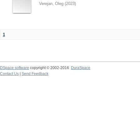
Verejan, Oleg
(
2023
)
1
DSpace software
copyright © 2002-2016
DuraSpace
Contact Us
|
Send Feedback