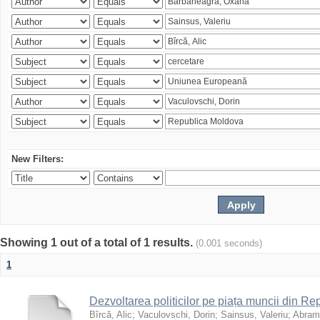
New Filters:
Showing 1 out of a total of 1 results.
(0.001 seconds)
1
Dezvoltarea politicilor pe piața muncii din R
Bîrcă, Alic
;
Vaculovschi, Dorin
;
Sainsus, Valeriu
;
Abrami