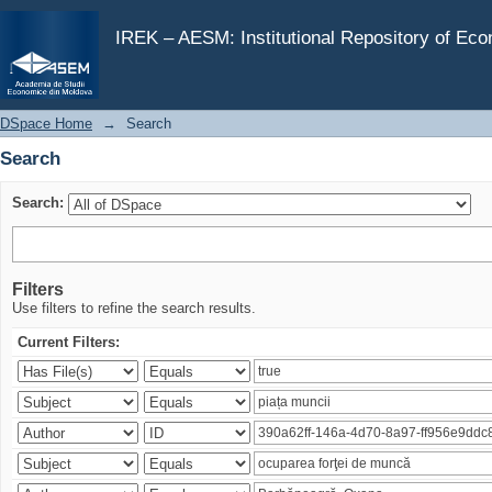
Search
IREK – AESM: Institutional Repository of Ec
DSpace Home
→
Search
Search
Search:
Filters
Use filters to refine the search results.
Current Filters: