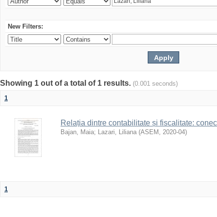
New Filters:
Showing 1 out of a total of 1 results.
(0.001 seconds)
1
Relația dintre contabilitate și fiscalitate: con
Bajan, Maia
;
Lazari, Liliana
(
ASEM
,
2020-04
)
1