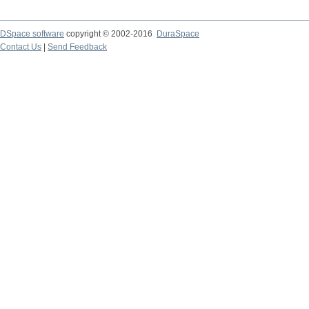
DSpace software
copyright © 2002-2016
DuraSpace
Contact Us
|
Send Feedback