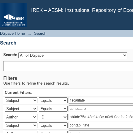
Search
IREK – AESM: Institutional Repository of Ec
DSpace Home
→
Search
Search
Search:
Filters
Use filters to refine the search results.
Current Filters: