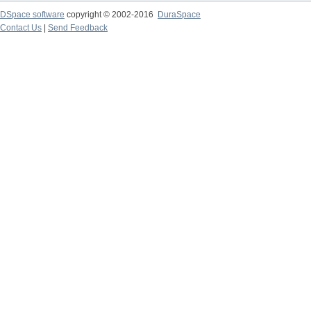
DSpace software
copyright © 2002-2016
DuraSpace
Contact Us
|
Send Feedback