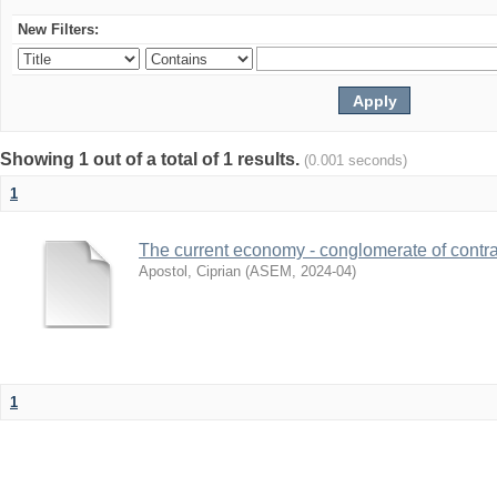
New Filters:
Showing 1 out of a total of 1 results.
(0.001 seconds)
1
The current economy - conglomerate of contra
Apostol, Ciprian
(
ASEM
,
2024-04
)
1