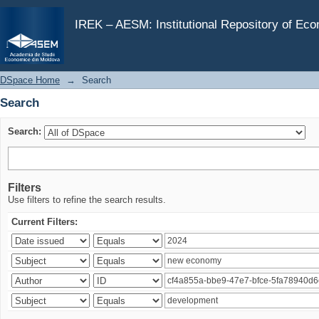
Search
IREK – AESM: Institutional Repository of Ec
DSpace Home
→
Search
Search
Search:
Filters
Use filters to refine the search results.
Current Filters: