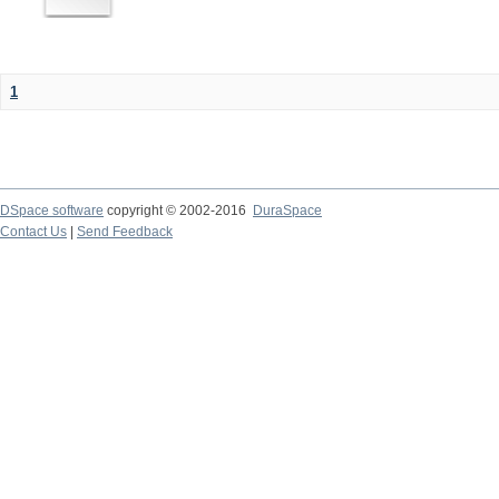
1
DSpace software
copyright © 2002-2016
DuraSpace
Contact Us
|
Send Feedback