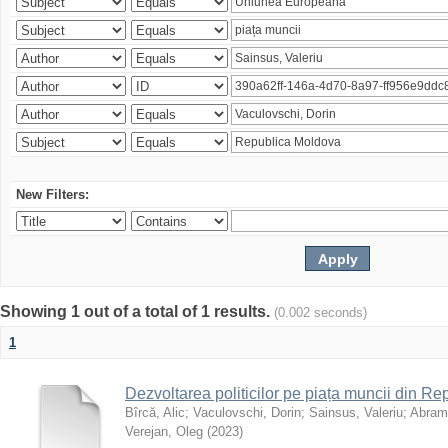
New Filters:
Showing 1 out of a total of 1 results.
(0.002 seconds)
1
Dezvoltarea politicilor pe piața muncii din R
Bîrcă, Alic
;
Vaculovschi, Dorin
;
Sainsus, Valeriu
;
Abrami
Verejan, Oleg
(
2023
)