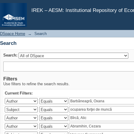
Search
IREK – AESM: Institutional Repository of Ec
DSpace Home
→
Search
Search
Search:
Filters
Use filters to refine the search results.
Current Filters: