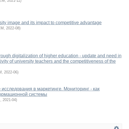
EM
,
2021-11
)
rsity image and its impact to competitive advantage
EM
,
2022-08
)
rough digitalization of higher education - update and need in
ivity of university teachers and the competitiveness of the
M
,
2022-06
)
исследования в маркетинге. Мониторинг - как
ормационной системы
M
,
2021-04
)