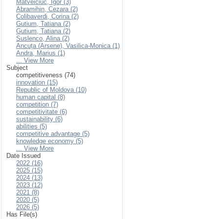
Matveiciuc, Igor (3)
Abramihin, Cezara (2)
Colibaverdi, Corina (2)
Gutium, Tatiana (2)
Gutium, Tatiana (2)
Suslenco, Alina (2)
Ancuța (Arsene), Vasilica-Monica (1)
Andra, Marius (1)
... View More
Subject
competitiveness (74)
innovation (15)
Republic of Moldova (10)
human capital (8)
competition (7)
competitivitate (6)
sustainability (6)
abilities (5)
competitive advantage (5)
knowledge economy (5)
... View More
Date Issued
2022 (16)
2025 (15)
2024 (13)
2023 (12)
2021 (8)
2020 (5)
2026 (5)
Has File(s)