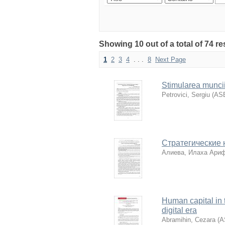
Showing 10 out of a total of 74 re
1
2
3
4
. . .
8
Next Page
Stimularea muncii c
Petrovici, Sergiu
(
AS
Стратегические 
Алиева, Илаха Ари
Human capital in t
digital era
Abramihin, Cezara
(
A