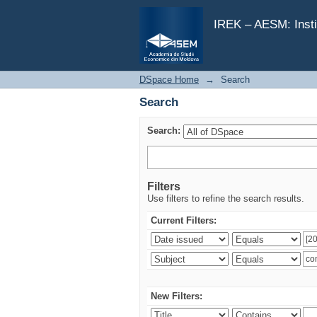
Search
IREK – AESM: Insti
DSpace Home
→
Search
Search
Search:
Filters
Use filters to refine the search results.
Current Filters:
New Filters: