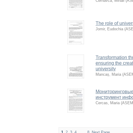
Cernavca, Mihail
(
AS
The role of unive
Jomir, Eudochia
(
AS
Transformation th
ensuring the creat
university
Mancaș, Maria
(
ASE
Мониторинговые 
инструмент инф
Cercas, Maria
(
ASE
1
2
3
4
. . .
8
Next Page