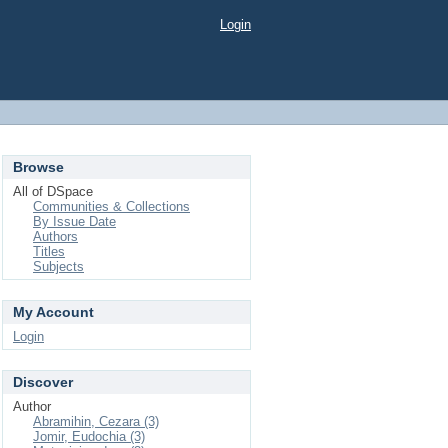
Login
Browse
All of DSpace
Communities & Collections
By Issue Date
Authors
Titles
Subjects
My Account
Login
Discover
Author
Abramihin, Cezara (3)
Jomir, Eudochia (3)