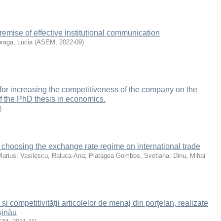
remise of effective institutional communication
raga, Lucia
(
ASEM
,
2022-09
)
 for increasing the competitiveness of the company on the
of the PhD thesis in economics.
)
hoosing the exchange rate regime on international trade
Marius
;
Vasilescu, Raluca-Ana
;
Platagea Gombos, Svetlana
;
Dinu, Mihai
 și competitivității articolelor de menaj din porţelan, realizate
şinău