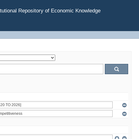
tutional Repository of Economic Knowledge