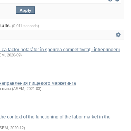
sults.
(0.011 seconds)
a factor hotărâtor în sporirea competitivității întreprinderii
EM
,
2020-09
)
направления пищевого маркетинга
ф кызы
(
ASEM
,
2021-03
)
he context of the functioning of the labor market in the
SEM
,
2020-12
)