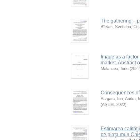
The gathering – p
Bîrsan, Svetlana
;
Cep
Image as a factor
market. Abstract 
Malancea, Iurie
(
2022
Consequences of c
Pargaru, Ion
;
Andra, 
(
ASEM
,
2022
)
Estimarea calităţii
pe piaţa mun.Chi