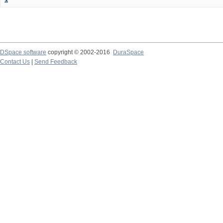
DSpace software
copyright © 2002-2016
DuraSpace
Contact Us
|
Send Feedback