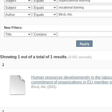
New Filters:
Showing 1 out of a total of 1 results.
(0.001 seconds)
1
Human resources developmentin in the labour 
commitment of organizations in EU member s
Bîrcă, Alic
(
2021
)
1