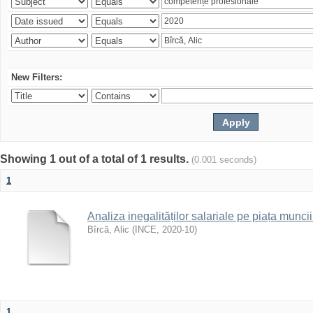
New Filters:
Showing 1 out of a total of 1 results.
(0.001 seconds)
1
Analiza inegalităților salariale pe piața munc
Bîrcă, Alic
(
INCE
,
2020-10
)
1