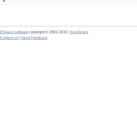
DSpace software
copyright © 2002-2016
DuraSpace
Contact Us
|
Send Feedback