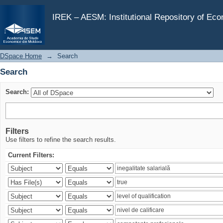
Search
IREK – AESM: Institutional Repository of Ec
DSpace Home
→
Search
Search
Search:
Filters
Use filters to refine the search results.
Current Filters: