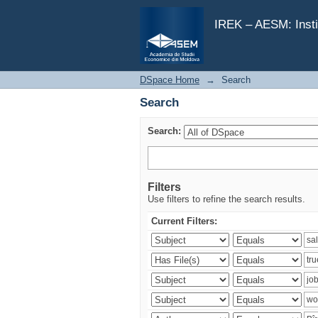
Search
IREK – AESM: Insti
DSpace Home
→
Search
Search
Search:
Filters
Use filters to refine the search results.
Current Filters: