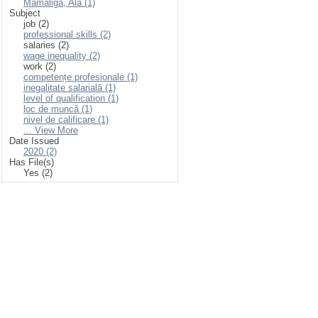
Mamaliga, Ala (1)
Subject
job (2)
professional skills (2)
salaries (2)
wage inequality (2)
work (2)
competențe profesionale (1)
inegalitate salarială (1)
level of qualification (1)
loc de muncă (1)
nivel de calificare (1)
... View More
Date Issued
2020 (2)
Has File(s)
Yes (2)