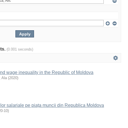
lts.
(0.001 seconds)
and wage inequality in the Republic of Moldova
 Ala
(
2020
)
ilor salariale pe piața muncii din Republica Moldova
20-10
)