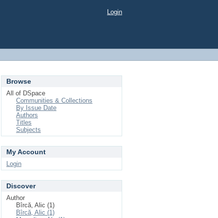
Login
Browse
All of DSpace
Communities & Collections
By Issue Date
Authors
Titles
Subjects
My Account
Login
Discover
Author
Bîrcă, Alic (1)
Bîrcă, Alic (1)