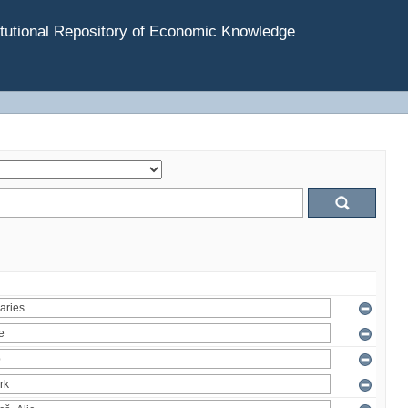
tutional Repository of Economic Knowledge