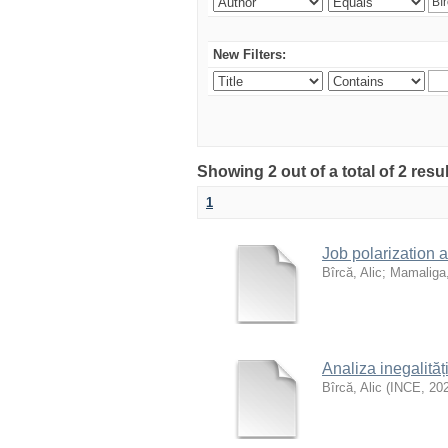
New Filters:
Showing 2 out of a total of 2 resu
1
Job polarization 
Bîrcă, Alic
;
Mamaliga,
Analiza inegalităț
Bîrcă, Alic
(
INCE
,
20