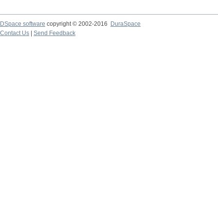
DSpace software
copyright © 2002-2016
DuraSpace
Contact Us
|
Send Feedback