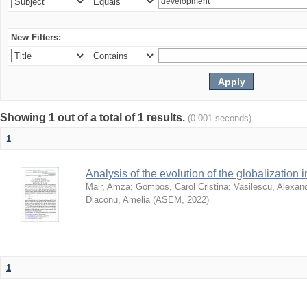
New Filters:
Showing 1 out of a total of 1 results.
(0.001 seconds)
1
Analysis of the evolution of the globalization
Mair, Amza
;
Gombos, Carol Cristina
;
Vasilescu, Alexand
Diaconu, Amelia
(
ASEM
,
2022
)
1