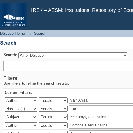
Search
IREK – AESM: Institutional Repository of Ec
DSpace Home
→
Search
Search
Search:
Filters
Use filters to refine the search results.
Current Filters: