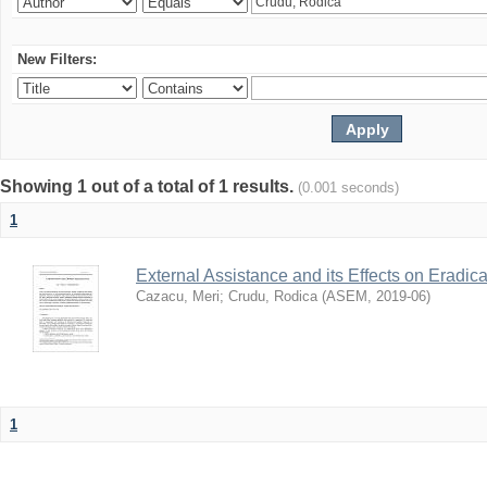
New Filters:
Showing 1 out of a total of 1 results.
(0.001 seconds)
1
External Assistance and its Effects on Eradic
Cazacu, Meri
;
Crudu, Rodica
(
ASEM
,
2019-06
)
1