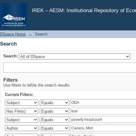
Search
IREK – AESM: Institutional Repository of Ec
DSpace Home
→
Search
Search
Search:
Filters
Use filters to refine the search results.
Current Filters: