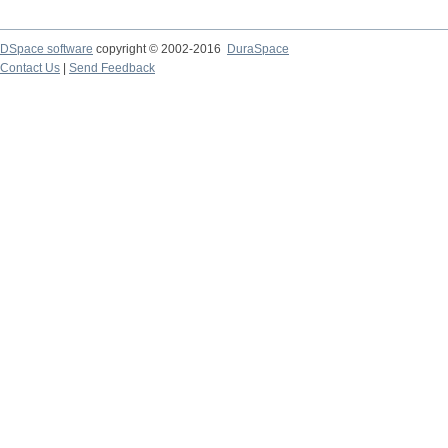
DSpace software
copyright © 2002-2016
DuraSpace
Contact Us
|
Send Feedback