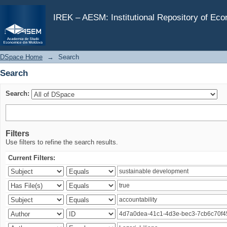
Search
IREK – AESM: Institutional Repository of Ec
DSpace Home
→
Search
Search
Search:
Filters
Use filters to refine the search results.
Current Filters: