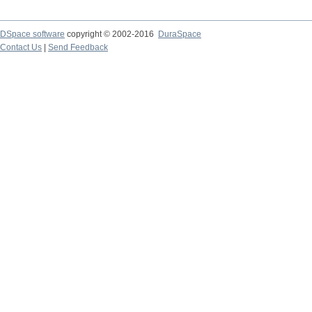
DSpace software
copyright © 2002-2016
DuraSpace
Contact Us
|
Send Feedback