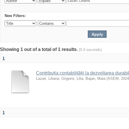
New Filters:
Showing 1 out of a total of 1 results.
(0.0 seconds)
1
Contribuția contabilității la dezvoltarea durabi
Lazari, Liliana
;
Grigoroi, Lilia
;
Bajan, Maia
(
ASEM
,
2024
1