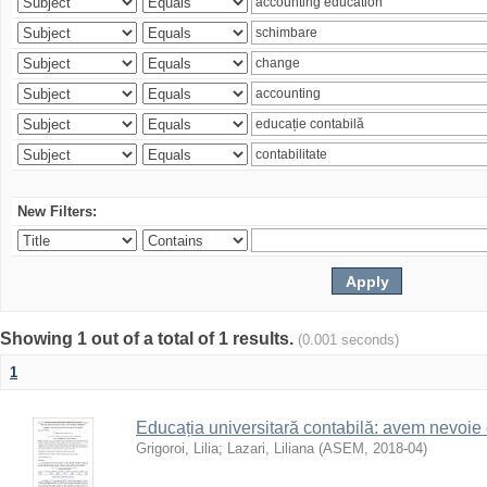
New Filters:
Showing 1 out of a total of 1 results.
(0.001 seconds)
1
Educația universitară contabilă: avem nevoi
Grigoroi, Lilia
;
Lazari, Liliana
(
ASEM
,
2018-04
)