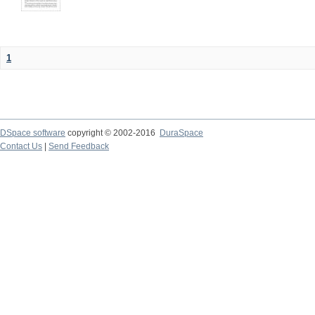
1
DSpace software
copyright © 2002-2016
DuraSpace
Contact Us
|
Send Feedback