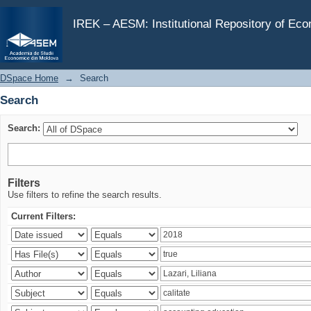
Search
IREK – AESM: Institutional Repository of Ec
DSpace Home
→
Search
Search
Search:
Filters
Use filters to refine the search results.
Current Filters: