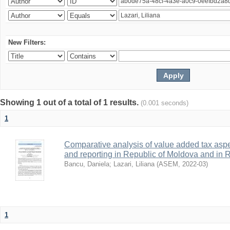
New Filters:
Showing 1 out of a total of 1 results.
(0.001 seconds)
1
Comparative analysis of value added tax aspe
and reporting in Republic of Moldova and in
Bancu, Daniela
;
Lazari, Liliana
(
ASEM
,
2022-03
)
1