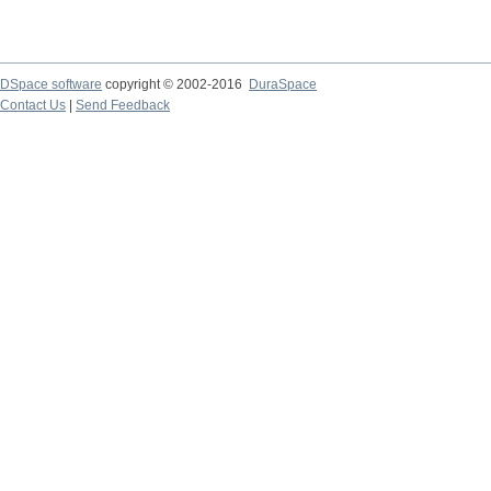
DSpace software
copyright © 2002-2016
DuraSpace
Contact Us
|
Send Feedback