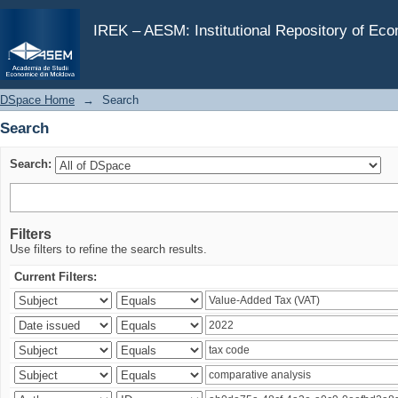
Search
IREK – AESM: Institutional Repository of Ec
DSpace Home
→
Search
Search
Search:
Filters
Use filters to refine the search results.
Current Filters: