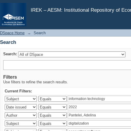
Search
IREK – AESM: Institutional Repository of Ec
DSpace Home
→
Search
Search
Search:
Filters
Use filters to refine the search results.
Current Filters: