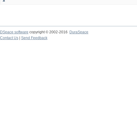
DSpace software
copyright © 2002-2016
DuraSpace
Contact Us
|
Send Feedback