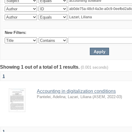
New Filters:
Showing 1 out of a total of 1 results.
(0.001 seconds)
1
Accounting in digitalization conditions
Pantelei, Adelina
;
Lazari, Liliana
(
ASEM
,
2022-03
)
1