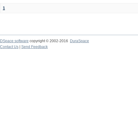
1
DSpace software
copyright © 2002-2016
DuraSpace
Contact Us
|
Send Feedback