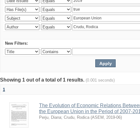
New Filters:
Showing 1 out of a total of 1 results.
(0.001 seconds)
1
The Evolution of Economic Relations Betwee
the European Union in the Period of 2007-20
Perju, Diana
;
Crudu, Rodica
(
ASEM
,
2019-06
)