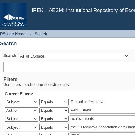
Search
IREK – AESM: Institutional Repository of Ec
DSpace Home
→
Search
Search
Search:
Filters
Use filters to refine the search results.
Current Filters: