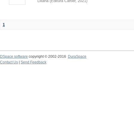
Liliana
(
Editura Cartier
,
2021
)
1
DSpace software
copyright © 2002-2016
DuraSpace
Contact Us
|
Send Feedback