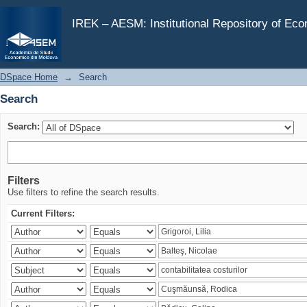
Search
IREK – AESM: Institutional Repository of Ec
DSpace Home
→
Search
Search
Search:
Filters
Use filters to refine the search results.
Current Filters: