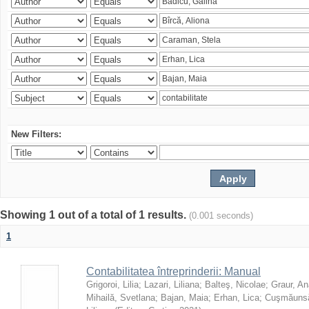
New Filters:
Showing 1 out of a total of 1 results.
(0.001 seconds)
1
Contabilitatea întreprinderii: Manual
Grigoroi, Lilia
;
Lazari, Liliana
;
Balteş, Nicolae
;
Graur, An
Mihailă, Svetlana
;
Bajan, Maia
;
Erhan, Lica
;
Cuşmăunsă