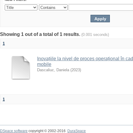
Showing 1 out of a total of 1 results.
(0.001 seconds)
1
Inovațiile la nivel de proces operațional în c
mobile
Dascaliuc, Daniela
(
2023
)
1
DSpace software
copyright © 2002-2016
DuraSpace