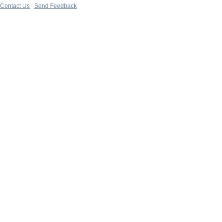
Contact Us
|
Send Feedback