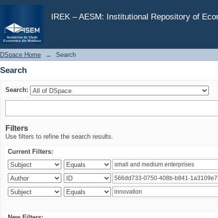
Search
IREK – AESM: Institutional Repository of Ec
DSpace Home
→
Search
Search
Search:
Filters
Use filters to refine the search results.
Current Filters:
New Filters: