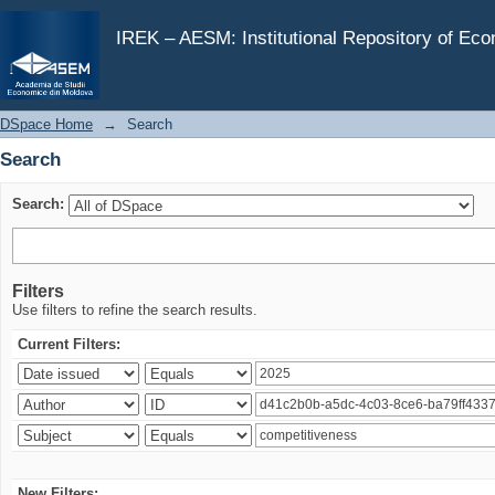
Search
IREK – AESM: Institutional Repository of Ec
DSpace Home
→
Search
Search
Search:
Filters
Use filters to refine the search results.
Current Filters:
New Filters: