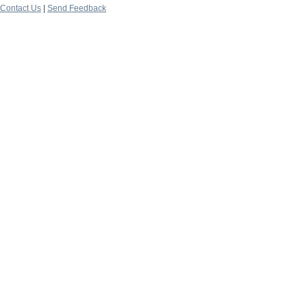
Contact Us
|
Send Feedback