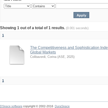
Showing 1 out of a total of 1 results.
(0.001 seconds)
1
The Competitiveness and Sophistication Inde
Global Markets
Colibaverdi, Corina
(
ASE
,
2025
)
1
DSpace software
copyright © 2002-2016
DuraSpace