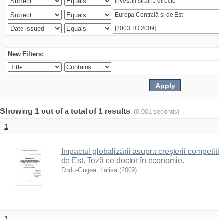
New Filters:
Showing 1 out of a total of 1 results.
(0.001 seconds)
1
Impactul globalizării asupra creşterii competitiv
de Est. Teză de doctor în economie.
Dodu-Gugea, Larisa
(
2009
)
1