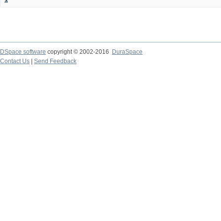
DSpace software
copyright © 2002-2016
DuraSpace
Contact Us
|
Send Feedback