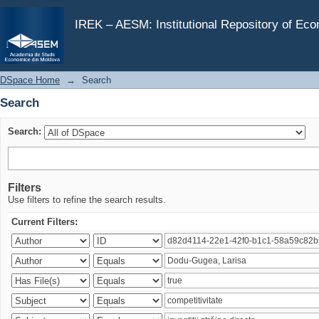
Search
IREK – AESM: Institutional Repository of Ec
DSpace Home
→
Search
Search
Search:
Filters
Use filters to refine the search results.
Current Filters: