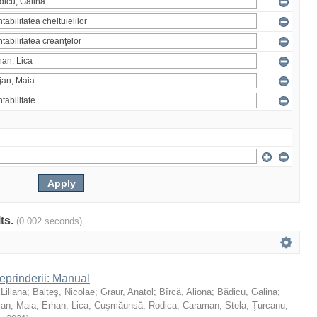
lts.
(0.002 seconds)
reprinderii: Manual
 Liliana
;
Balteş, Nicolae
;
Graur, Anatol
;
Bîrcă, Aliona
;
Bădicu, Galina
;
jan, Maia
;
Erhan, Lica
;
Cuşmăunsă, Rodica
;
Caraman, Stela
;
Ţurcanu,