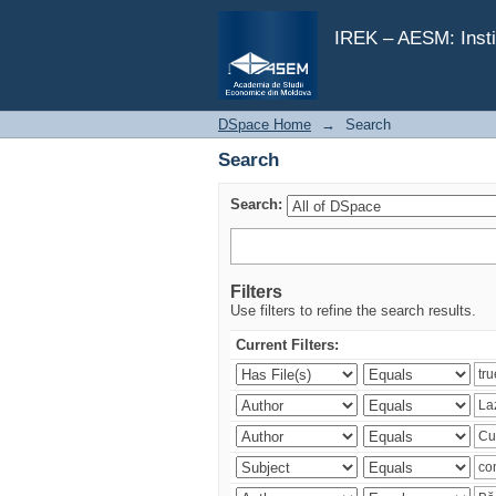
Search
IREK – AESM: Insti
DSpace Home
→
Search
Search
Search:
Filters
Use filters to refine the search results.
Current Filters: