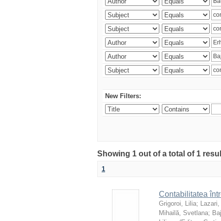
New Filters:
Showing 1 out of a total of 1 resu
1
Contabilitatea înt
Grigoroi, Lilia
;
Lazari,
Mihailă, Svetlana
;
Ba