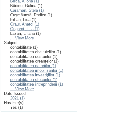
Bîrcă, Aliona (1)
Bădicu, Galina (1)
Caraman, Stela (1)
Cuşmăunsă, Rodica (1)
Erhan, Lica (1)
Graur, Anatol (1)
Grigoroi, Lilia (1)
Lazari, Liliana (1)
... View More
Subject
contabilitate (1)
contabilitatea cheltuielilor (1)
contabilitatea costurilor (1)
contabilitatea creanţelor (1)
contabilitatea datoriilor (1)
contabilitatea imobilizărilor (1)
contabilitatea investiţiilor (1)
contabilitatea stocurilor (1)
contabilitatea întreprinderii (1)
... View More
Date Issued
2021 (1)
Has File(s)
Yes (1)