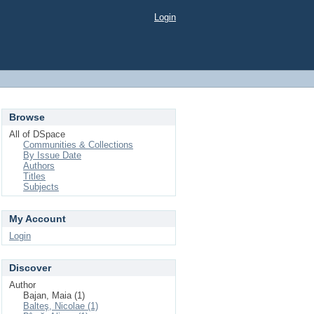
Login
Browse
All of DSpace
Communities & Collections
By Issue Date
Authors
Titles
Subjects
My Account
Login
Discover
Author
Bajan, Maia (1)
Balteş, Nicolae (1)