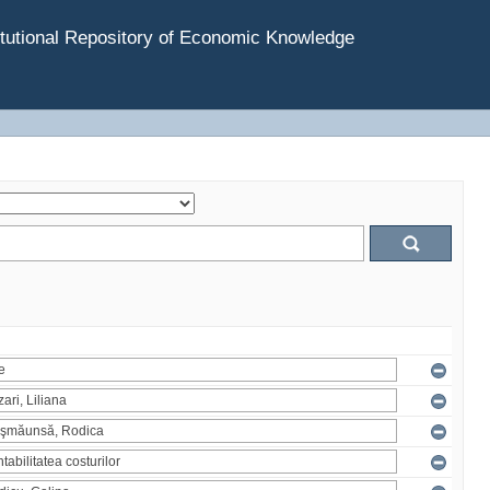
tutional Repository of Economic Knowledge