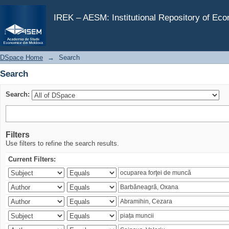
Search
IREK – AESM: Institutional Repository of Ec
DSpace Home
→
Search
Search
Search:
Filters
Use filters to refine the search results.
Current Filters: