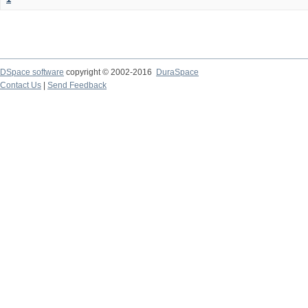
DSpace software
copyright © 2002-2016
DuraSpace
Contact Us
|
Send Feedback