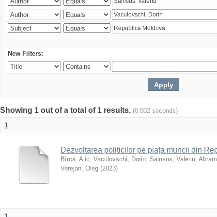
New Filters:
Showing 1 out of a total of 1 results.
(0.002 seconds)
1
Dezvoltarea politicilor pe piața muncii din R
Bîrcă, Alic
;
Vaculovschi, Dorin
;
Sainsus, Valeriu
;
Abrami
Verejan, Oleg
(
2023
)
1