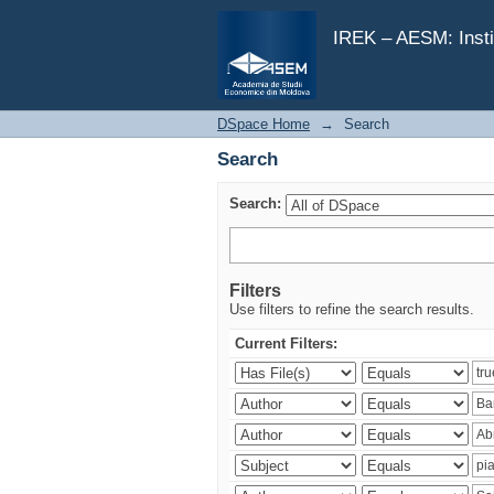
Search
IREK – AESM: Insti
DSpace Home
→
Search
Search
Search:
Filters
Use filters to refine the search results.
Current Filters: