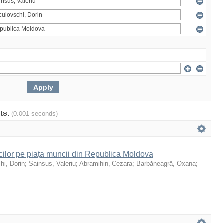
lts.
(0.001 seconds)
icilor pe piața muncii din Republica Moldova
hi, Dorin
;
Sainsus, Valeriu
;
Abramihin, Cezara
;
Barbăneagră, Oxana
;