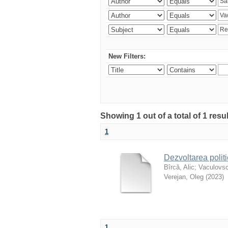
New Filters:
Showing 1 out of a total of 1 resu
1
Dezvoltarea polit
Bîrcă, Alic
;
Vaculovsc
Verejan, Oleg
(
2023
)
1