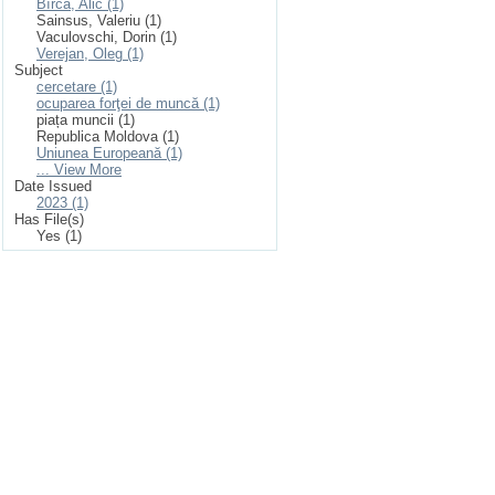
Bîrcă, Alic (1)
Sainsus, Valeriu (1)
Vaculovschi, Dorin (1)
Verejan, Oleg (1)
Subject
cercetare (1)
ocuparea forţei de muncă (1)
piața muncii (1)
Republica Moldova (1)
Uniunea Europeană (1)
... View More
Date Issued
2023 (1)
Has File(s)
Yes (1)