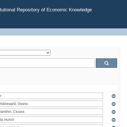
tutional Repository of Economic Knowledge