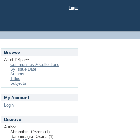
Login
Browse
All of DSpace
Communities & Collections
By Issue Date
Authors
Titles
Subjects
My Account
Login
Discover
Author
Abramihin, Cezara (1)
Barbăneagră, Oxana (1)