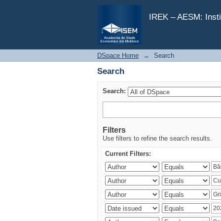
Search
IREK – AESM: Insti
DSpace Home
→
Search
Search
Search:
Filters
Use filters to refine the search results.
Current Filters: