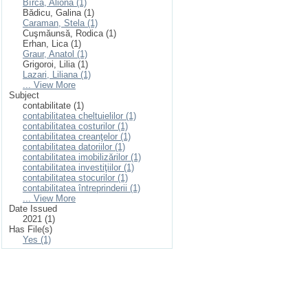
Bîrcă, Aliona (1)
Bădicu, Galina (1)
Caraman, Stela (1)
Cuşmăunsă, Rodica (1)
Erhan, Lica (1)
Graur, Anatol (1)
Grigoroi, Lilia (1)
Lazari, Liliana (1)
... View More
Subject
contabilitate (1)
contabilitatea cheltuielilor (1)
contabilitatea costurilor (1)
contabilitatea creanţelor (1)
contabilitatea datoriilor (1)
contabilitatea imobilizărilor (1)
contabilitatea investiţiilor (1)
contabilitatea stocurilor (1)
contabilitatea întreprinderii (1)
... View More
Date Issued
2021 (1)
Has File(s)
Yes (1)