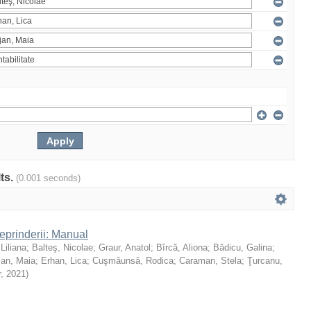
lts.
(0.001 seconds)
reprinderii: Manual
 Liliana
;
Balteş, Nicolae
;
Graur, Anatol
;
Bîrcă, Aliona
;
Bădicu, Galina
;
jan, Maia
;
Erhan, Lica
;
Cuşmăunsă, Rodica
;
Caraman, Stela
;
Ţurcanu,
r
,
2021
)