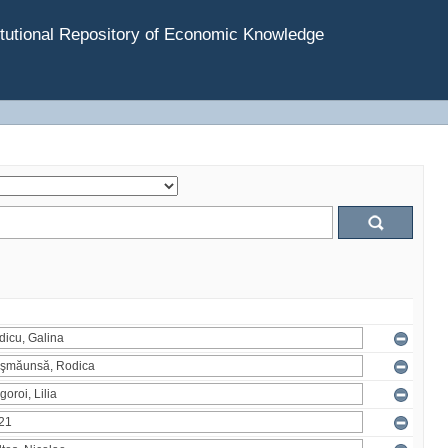
tutional Repository of Economic Knowledge