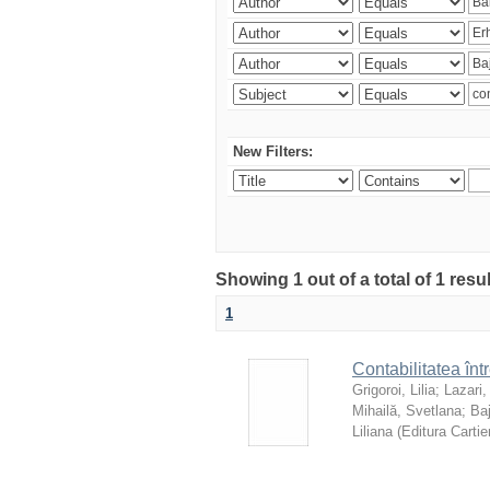
New Filters:
Showing 1 out of a total of 1 resu
1
Contabilitatea înt
Grigoroi, Lilia
;
Lazari,
Mihailă, Svetlana
;
Ba
Liliana
(
Editura Cartie