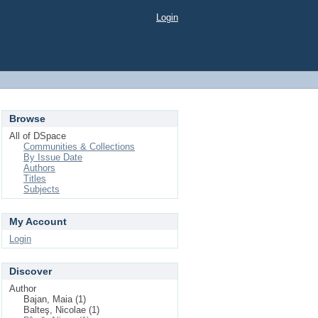
Login
Browse
All of DSpace
Communities & Collections
By Issue Date
Authors
Titles
Subjects
My Account
Login
Discover
Author
Bajan, Maia (1)
Balteş, Nicolae (1)