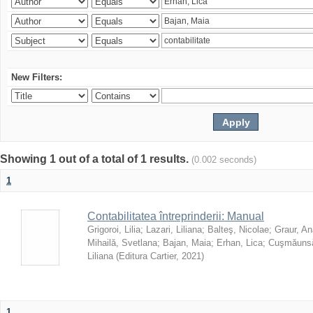
New Filters:
Showing 1 out of a total of 1 results.
(0.002 seconds)
1
Contabilitatea întreprinderii: Manual
Grigoroi, Lilia
;
Lazari, Liliana
;
Balteş, Nicolae
;
Graur, An
Mihailă, Svetlana
;
Bajan, Maia
;
Erhan, Lica
;
Cuşmăunsă
Liliana
(
Editura Cartier
,
2021
)
1