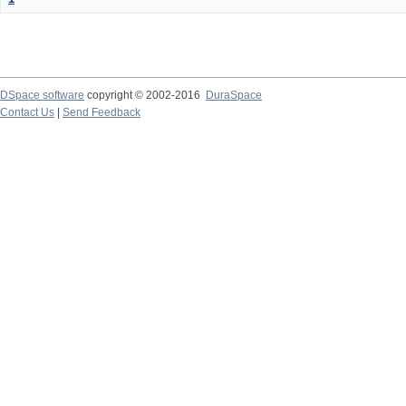
DSpace software
copyright © 2002-2016
DuraSpace
Contact Us
|
Send Feedback