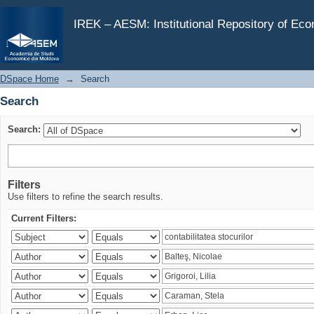
Search
IREK – AESM: Institutional Repository of Ec
DSpace Home
→
Search
Search
Search:
Filters
Use filters to refine the search results.
Current Filters: